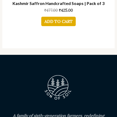
Kashmir Saffron Handcrafted Soaps | Pack of 3
₹
477.00
₹
425.00
ADD TO CART
A family of sixth-generation farmers, redefining